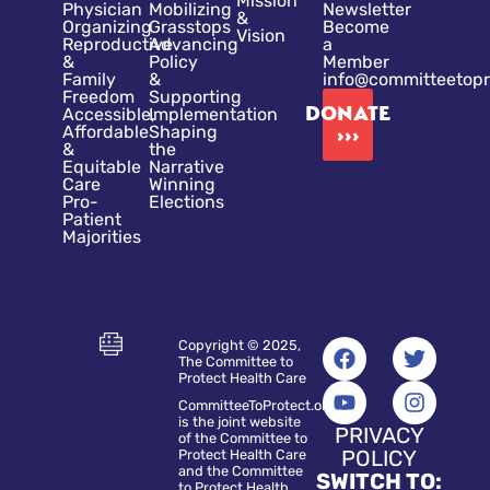
Mission
Physician
Mobilizing
Newsletter
&
Organizing
Grasstops
Become
Vision
Reproductive
Advancing
a
&
Policy
Member
Family
&
info@committeetopr
Freedom
Supporting
DONATE
Accessible,
Implementation
Affordable
Shaping
›››
&
the
Equitable
Narrative
Care
Winning
Pro-
Elections
Patient
Majorities
Copyright © 2025,
The Committee to
Protect Health Care
CommitteeToProtect.org
is the joint website
PRIVACY
of the Committee to
POLICY
Protect Health Care
and the Committee
SWITCH TO:
to Protect Health