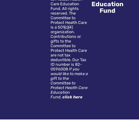
Education
Care Education
Fund. All rights
Fund
reserved. The
Committee to
Protect Health Care
is a 501(c)(4)
organization.
Contributions or
gifts to the
Committee to
Protect Health Care
are not tax
deductible. Our Tax
ID number is 82-
0596008
If you
would like to make a
gift to the
Committee to
Protect Health Care
Education
Fund,
click here