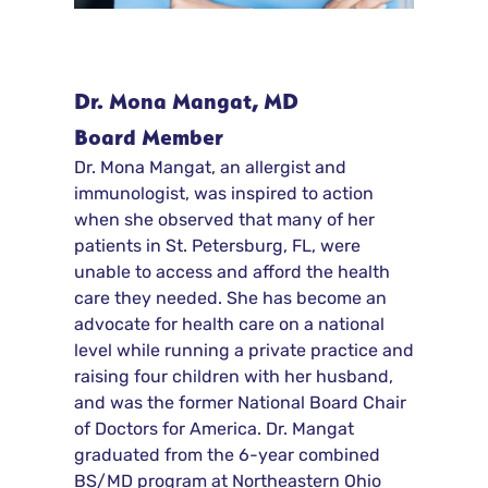
Dr. Mona Mangat, MD
Board Member
Dr. Mona Mangat, an allergist and
immunologist, was inspired to action
when she observed that many of her
patients in St. Petersburg, FL, were
unable to access and afford the health
care they needed. She has become an
advocate for health care on a national
level while running a private practice and
raising four children with her husband,
and was the former National Board Chair
of Doctors for America. Dr. Mangat
graduated from the 6-year combined
BS/MD program at Northeastern Ohio