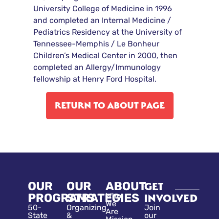
University College of Medicine in 1996
and completed an Internal Medicine /
Pediatrics Residency at the University of
Tennessee-Memphis / Le Bonheur
Children’s Medical Center in 2000, then
completed an Allergy/Immunology
fellowship at Henry Ford Hospital.
RETURN TO ABOUT PAGE
OUR
OUR
ABOUT
GET
PROGRAMS
STRATEGIES
Who
INVOLVED
We
50-
Organizing
Join
Are
State
&
our