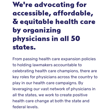
We're advocating for
accessible, affordable,
& equitable health care
by organizing
physicians in all 50
states.
From passing health care expansion policies
to holding lawmakers accountable to
celebrating health care champions, there are
key roles for physicians across the country to
play in our health care campaigns. By
leveraging our vast network of physicians in
all the states, we work to create positive
health care change at both the state and
federal levels.