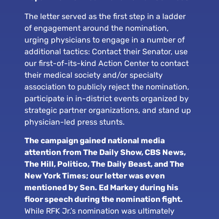
The letter served as the first step in a ladder
of engagement around the nomination,
urging physicians to engage in a number of
additional tactics: Contact their Senator, use
our first-of-its-kind Action Center to contact
their medical society and/or specialty
association to publicly reject the nomination,
participate in in-district events organized by
strategic partner organizations, and stand up
physician-led press stunts.
The campaign gained national media
attention from The Daily Show, CBS News,
The Hill, Politico, The Daily Beast, and The
New York Times; our letter was even
mentioned by Sen. Ed Markey during his
floor speech during the nomination fight.
While RFK Jr.’s nomination was ultimately