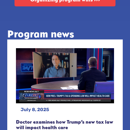
Program news
July 8, 2025
Doctor examines how Trump’s new tax law
will impact health care