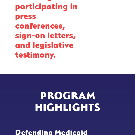
participating in
press
conferences,
sign-on letters,
and legislative
testimony.
PROGRAM
HIGHLIGHTS
Defending Medicaid