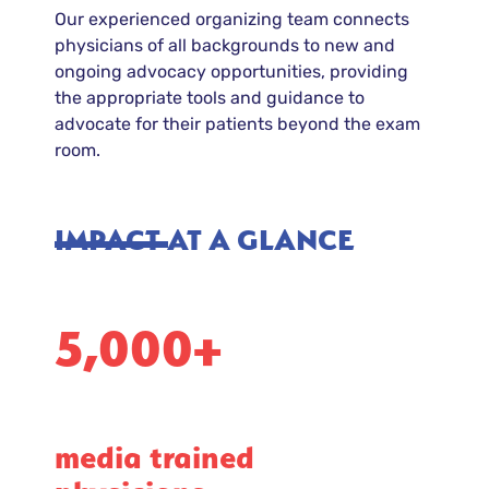
Our experienced organizing team connects
physicians of all backgrounds to new and
ongoing advocacy opportunities, providing
the appropriate tools and guidance to
advocate for their patients beyond the exam
room.
IMPACT AT A GLANCE
5,000+
media trained