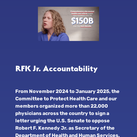
RFK Jr. Accountability
From November 2024 to January 2025, the
Committee to Protect Health Care and our
members organized more than 22,000
physicians across the country to sign a
letter urging the U.S. Senate to oppose
Robert F. Kennedy Jr. as Secretary of the
Department of Health and Human Services.