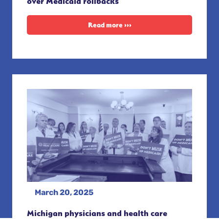
over Medicaid rollbacks
Read more ›››
March 20, 2025
Michigan physicians and health care