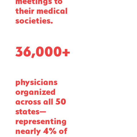
meetings to
their medical
societies.
36,000+
physicians
organized
across all 50
states—
representing
nearly 4% of