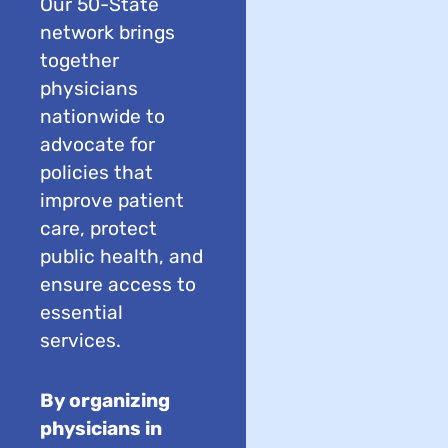
Our 50-State
network brings
together
physicians
nationwide to
advocate for
policies that
improve patient
care, protect
public health, and
ensure access to
essential
services.
By organizing
physicians in