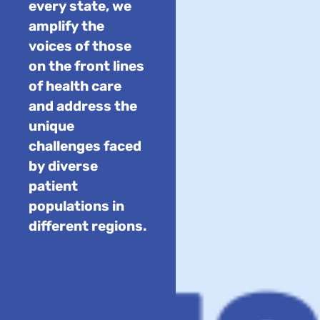
every state, we
amplify the
voices of those
on the front lines
of health care
and address the
unique
challenges faced
by diverse
patient
populations in
different regions.