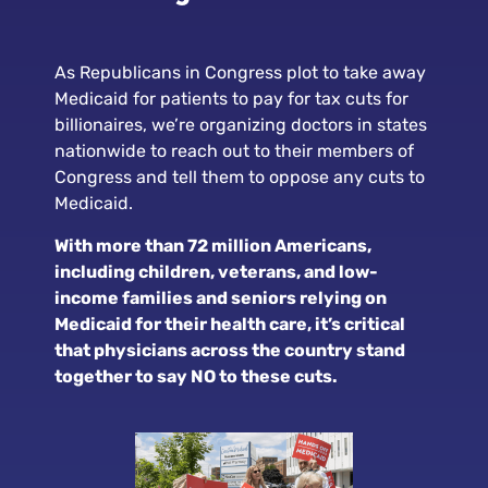
As Republicans in Congress plot to take away
Medicaid for patients to pay for tax cuts for
billionaires, we’re organizing doctors in states
nationwide to reach out to their members of
Congress and tell them to oppose any cuts to
Medicaid.
With more than 72 million Americans,
including children, veterans, and low-
income families and seniors relying on
Medicaid for their health care, it’s critical
that physicians across the country stand
together to say NO to these cuts.