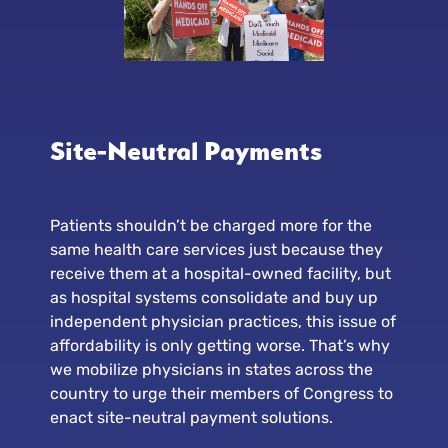
Site-Neutral Payments
Patients shouldn’t be charged more for the
same health care services just because they
receive them at a hospital-owned facility, but
as hospital systems consolidate and buy up
independent physician practices, this issue of
affordability is only getting worse. That’s why
we mobilize physicians in states across the
country to urge their members of Congress to
enact site-neutral payment solutions.