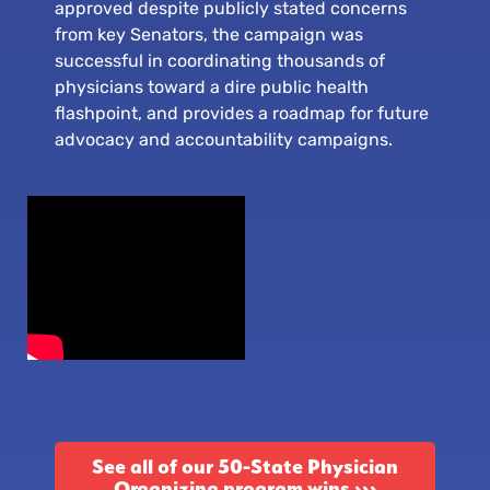
approved despite publicly stated concerns
from key Senators, the campaign was
successful in coordinating thousands of
physicians toward a dire public health
flashpoint, and provides a roadmap for future
advocacy and accountability campaigns.
See all of our 50-State Physician
Organizing program wins ›››