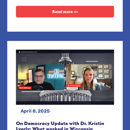
Read more ›››
April 8, 2025
On Democracy Update with Dr. Kristin
Lyerly: What worked in Wisconsin