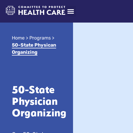
Home
>
Programs
>
50-State Physican
Organizing
50-State
Physician
Organizing