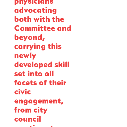
physicians
advocating
both with the
Committee and
beyond,
carrying this
newly
developed skill
set into all
facets of their
civic
engagement,
from city
council