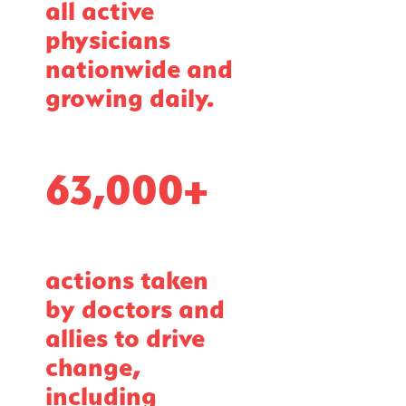
all active
physicians
nationwide and
growing daily.
63,000+
actions taken
by doctors and
allies to drive
change,
including