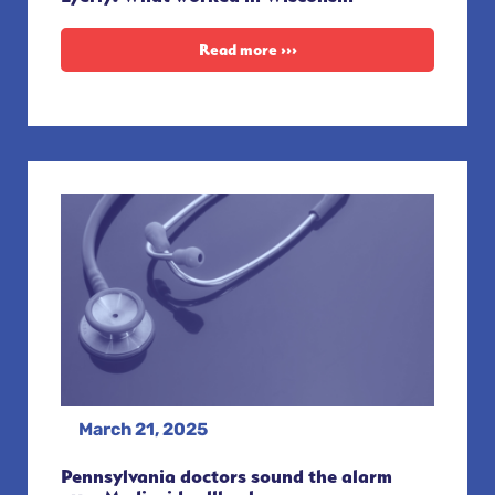
Read more ›››
March 21, 2025
Pennsylvania doctors sound the alarm