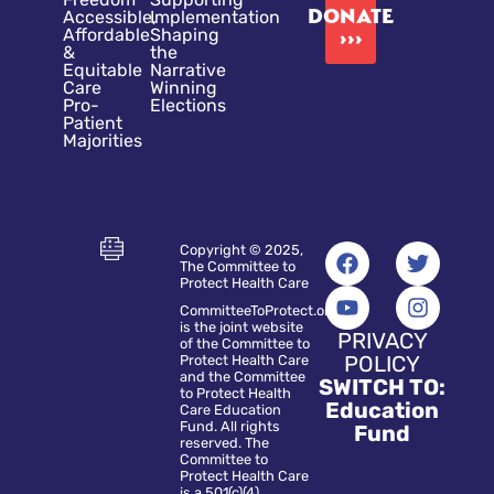
DONATE
Accessible,
Implementation
Affordable
Shaping
›››
&
the
Equitable
Narrative
Care
Winning
Pro-
Elections
Patient
Majorities
Copyright © 2025,
The Committee to
Protect Health Care
CommitteeToProtect.org
is the joint website
PRIVACY
of the Committee to
POLICY
Protect Health Care
and the Committee
SWITCH TO:
to Protect Health
Education
Care Education
Fund. All rights
Fund
reserved. The
Committee to
Protect Health Care
is a 501(c)(4)