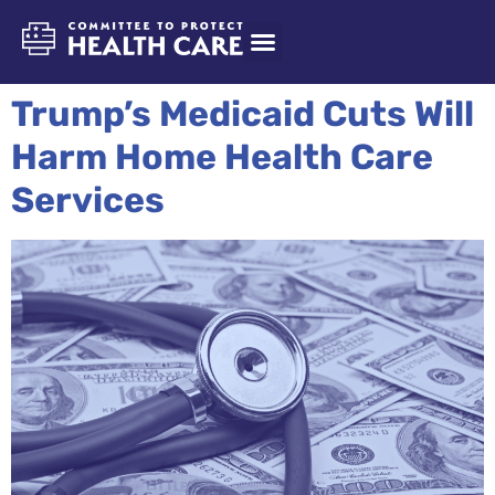
Trump’s Medicaid Cuts Will
Harm Home Health Care
Services