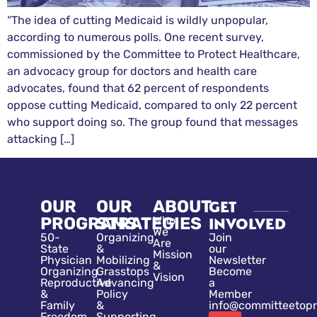
“The idea of cutting Medicaid is wildly unpopular,
according to numerous polls. One recent survey,
commissioned by the Committee to Protect Healthcare,
an advocacy group for doctors and health care
advocates, found that 62 percent of respondents
oppose cutting Medicaid, compared to only 22 percent
who support doing so. The group found that messages
attacking […]
OUR
OUR
ABOUT
GET
PROGRAMS
STRATEGIES
Who
INVOLVED
We
50-
Organizing
Join
Are
State
&
our
Mission
Physician
Mobilizing
Newsletter
&
Organizing
Grasstops
Become
Vision
Reproductive
Advancing
a
&
Policy
Member
Family
&
info@committeetopr
Freedom
Supporting