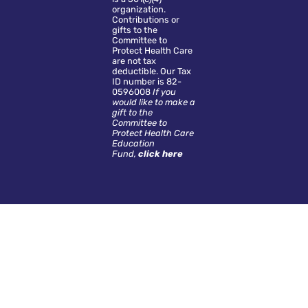
organization.
Contributions or
gifts to the
Committee to
Protect Health Care
are not tax
deductible. Our Tax
ID number is 82-
0596008
If you
would like to make a
gift to the
Committee to
Protect Health Care
Education
Fund,
click here