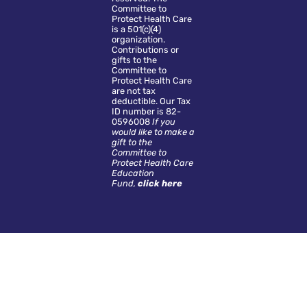
Committee to
Protect Health Care
is a 501(c)(4)
organization.
Contributions or
gifts to the
Committee to
Protect Health Care
are not tax
deductible. Our Tax
ID number is 82-
0596008
If you
would like to make a
gift to the
Committee to
Protect Health Care
Education
Fund,
click here