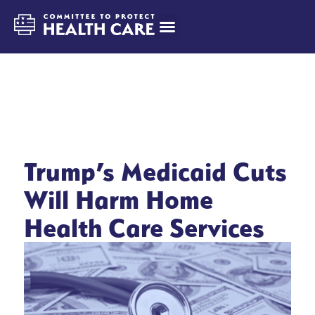
Trump’s Medicaid Cuts
Will Harm Home
Health Care Services