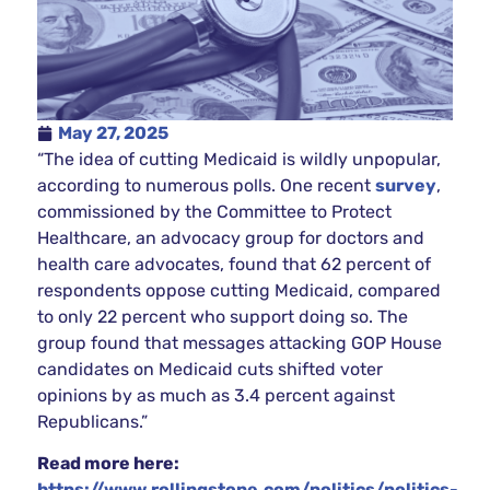
May 27, 2025
“The idea of cutting Medicaid is wildly unpopular,
according to numerous polls. One recent
survey
,
commissioned by the Committee to Protect
Healthcare, an advocacy group for doctors and
health care advocates, found that 62 percent of
respondents oppose cutting Medicaid, compared
to only 22 percent who support doing so. The
group found that messages attacking GOP House
candidates on Medicaid cuts shifted voter
opinions by as much as 3.4 percent against
Republicans.”
Read more here:
https://www.rollingstone.com/politics/politics-