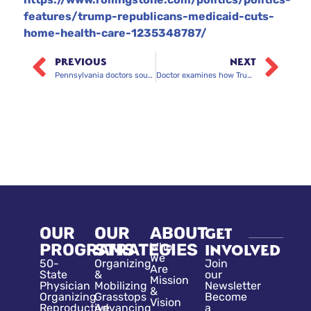
features/trump-republicans-medicaid-cuts-
home-health-care-1235348787/
PREVIOUS
NEXT
Pennsylvania doctors sound the alarm over Medicaid rollbacks
Doctor examines how Trump’s new tax law will impact health care
OUR
OUR
ABOUT
GET
PROGRAMS
STRATEGIES
Who
INVOLVED
We
50-
Organizing
Join
Are
State
&
our
Mission
Physician
Mobilizing
Newsletter
&
Organizing
Grasstops
Become
Vision
Reproductive
Advancing
a