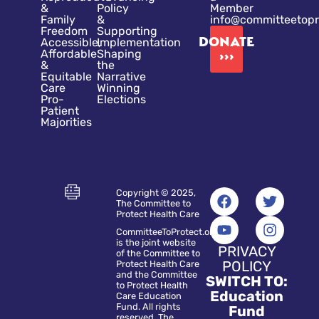
&
Policy
Member
Family
&
info@committeetopr
Freedom
Supporting
DONATE
Accessible,
Implementation
Affordable
Shaping
›››
&
the
Equitable
Narrative
Care
Winning
Pro-
Elections
Patient
Majorities
Copyright © 2025,
The Committee to
Protect Health Care
CommitteeToProtect.org
is the joint website
PRIVACY
of the Committee to
POLICY
Protect Health Care
and the Committee
SWITCH TO:
to Protect Health
Education
Care Education
Fund. All rights
Fund
reserved. The